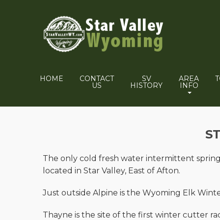
HOME
CONTACT
SV
AREA
US
HISTORY
INFO
S
The only cold fresh water intermittent spring 
located in Star Valley, East of Afton.
Just outside Alpine is the Wyoming Elk Win
Thayne is the site of the first winter cutter