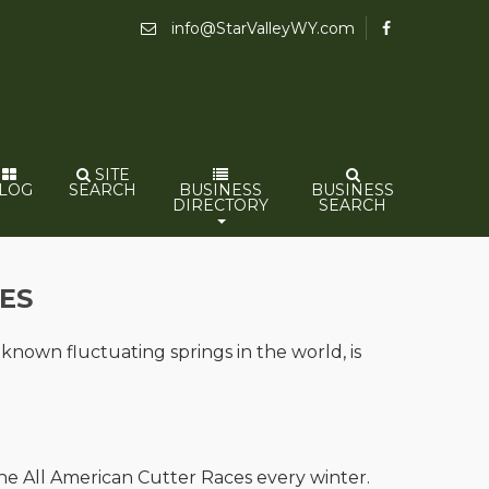
info@StarValleyWY.com
SITE
LOG
SEARCH
BUSINESS
BUSINESS
DIRECTORY
SEARCH
ES
 known fluctuating springs in the world, is
 the All American Cutter Races every winter.