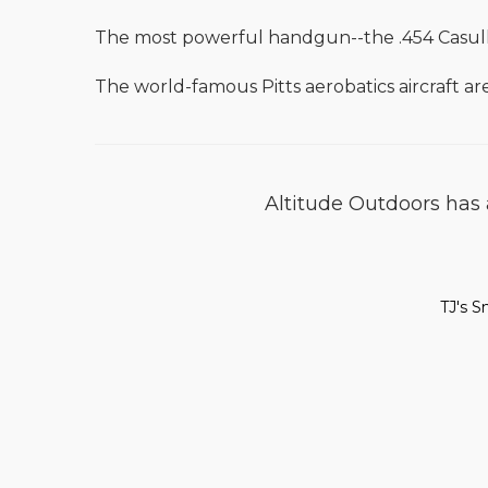
The most powerful handgun--the .454 Casull
The world-famous Pitts aerobatics aircraft ar
Altitude Outdoors has a
TJ's S