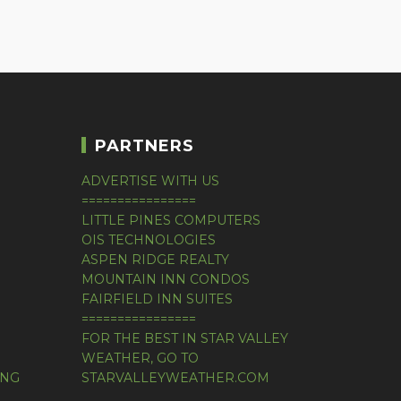
PARTNERS
ADVERTISE WITH US
================
LITTLE PINES COMPUTERS
OIS TECHNOLOGIES
ASPEN RIDGE REALTY
MOUNTAIN INN CONDOS
FAIRFIELD INN SUITES
================
FOR THE BEST IN STAR VALLEY
WEATHER, GO TO
ING
STARVALLEYWEATHER.COM