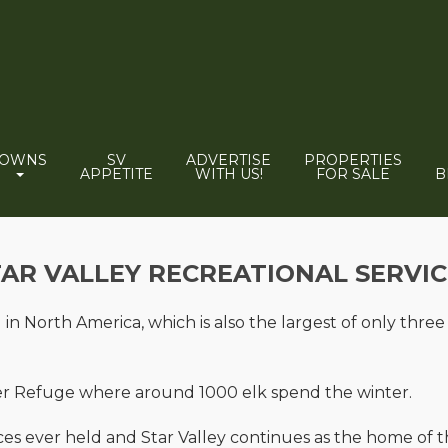
TOWNS
SV
ADVERTISE
PROPERTIES
APPETITE
WITH US!
FOR SALE
B
TAR VALLEY RECREATIONAL SERVIC
in North America, which is also the largest of only three
ter Refuge where around 1000 elk spend the winter.
 races ever held and Star Valley continues as the home of