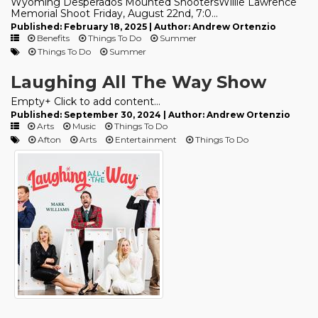
Wyoming Desperados Mounted ShootersWillie Lawrence
Memorial Shoot Friday, August 22nd, 7:0...
Published: February 18, 2025 | Author: Andrew Ortenzio
Benefits
Things To Do
Summer
Things To Do
Summer
Laughing All The Way Show
Empty+ Click to add content...
Published: September 30, 2024 | Author: Andrew Ortenzio
Arts
Music
Things To Do
Afton
Arts
Entertainment
Things To Do