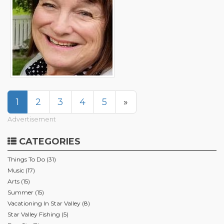
1
2
3
4
5
»
Advertisement
CATEGORIES
Things To Do (31)
Music (17)
Arts (15)
Summer (15)
Vacationing In Star Valley (8)
Star Valley Fishing (5)