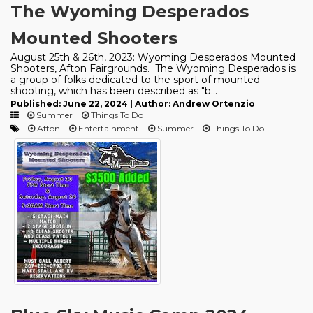
The Wyoming Desperados
Mounted Shooters
August 25th & 26th, 2023: Wyoming Desperados Mounted
Shooters, Afton Fairgrounds. The Wyoming Desperados is
a group of folks dedicated to the sport of mounted
shooting, which has been described as "b...
Published: June 22, 2024 | Author: Andrew Ortenzio
Summer
Things To Do
Afton
Entertainment
Summer
Things To Do