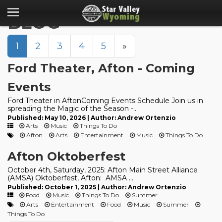
BLOG
1
2
3
4
5
»
Ford Theater, Afton - Coming
Events
Ford Theater in AftonComing Events Schedule Join us in
spreading the Magic of the Season -...
Published: May 10, 2026 | Author: Andrew Ortenzio
Arts
Music
Things To Do
Afton
Arts
Entertainment
Music
Things To Do
Afton Oktoberfest
October 4th, Saturday, 2025: Afton Main Street Alliance
(AMSA) Oktoberfest, Afton: AMSA ...
Published: October 1, 2025 | Author: Andrew Ortenzio
Food
Music
Things To Do
Summer
Arts
Entertainment
Food
Music
Summer
Things To Do