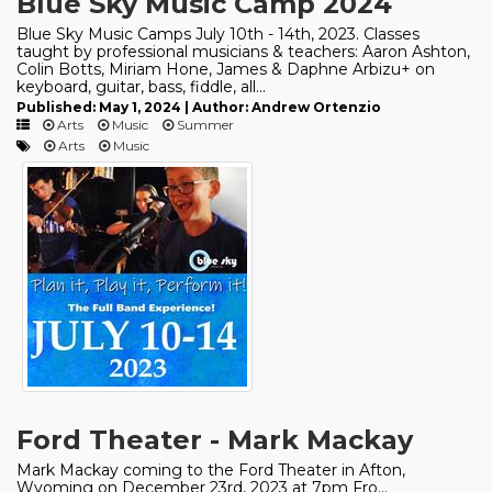
Blue Sky Music Camp 2024
Blue Sky Music Camps July 10th - 14th, 2023. Classes
taught by professional musicians & teachers: Aaron Ashton,
Colin Botts, Miriam Hone, James & Daphne Arbizu+ on
keyboard, guitar, bass, fiddle, all...
Published: May 1, 2024 | Author: Andrew Ortenzio
Arts
Music
Summer
Arts
Music
Ford Theater - Mark Mackay
Mark Mackay coming to the Ford Theater in Afton,
Wyoming on December 23rd, 2023 at 7pm Fro...