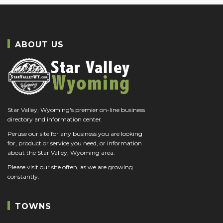
ABOUT US
Star Valley, Wyoming's premier on-line business
directory and information center.
Peruse our site for any business you are looking
for, product or service you need, or information
about the Star Valley, Wyoming area.
Please visit our site often, as we are growing
constantly.
TOWNS