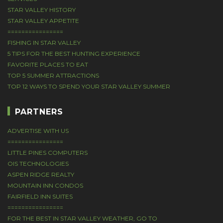
STAR VALLEY HISTORY
STAR VALLEY APPETITE
================
FISHING IN STAR VALLEY
5 TIPS FOR THE BEST HUNTING EXPERIENCE
FAVORITE PLACES TO EAT
TOP 5 SUMMER ATTRACTIONS
TOP 12 WAYS TO SPEND YOUR STAR VALLEY SUMMER
PARTNERS
ADVERTISE WITH US
================
LITTLE PINES COMPUTERS
OIS TECHNOLOGIES
ASPEN RIDGE REALTY
MOUNTAIN INN CONDOS
FAIRFIELD INN SUITES
================
FOR THE BEST IN STAR VALLEY WEATHER, GO TO