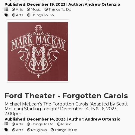
Published: December 19, 2023 | Author: Andrew Ortenzio
Arts
Music
Things To Do
Arts
Things To Do
Ford Theater - Forgotten Carols
Michael McLean’s The Forgotten Carols (Adapted by Scott
McLean) Starting tonight! December 14, 15 & 16, 2023,
7:00pm. ...
Published: December 14, 2023 | Author: Andrew Ortenzio
Arts
Things To Do
Music
Arts
Religious
Things To Do