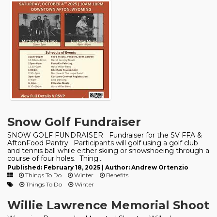
Snow Golf Fundraiser
SNOW GOLF FUNDRAISER Fundraiser for the SV FFA &
AftonFood Pantry. Participants will golf using a golf club
and tennis ball while either skiing or snowshoeing through a
course of four holes. Thing...
Published: February 18, 2025 | Author: Andrew Ortenzio
Things To Do
Winter
Benefits
Things To Do
Winter
Willie Lawrence Memorial Shoot