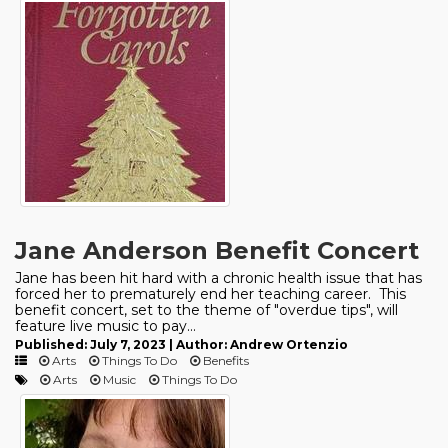
Jane Anderson Benefit Concert
Jane has been hit hard with a chronic health issue that has
forced her to prematurely end her teaching career. This
benefit concert, set to the theme of "overdue tips", will
feature live music to pay...
Published: July 7, 2023 | Author: Andrew Ortenzio
Arts
Things To Do
Benefits
Arts
Music
Things To Do