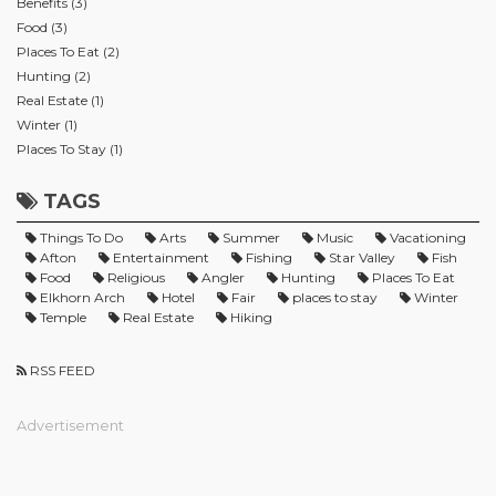
Benefits (3)
Food (3)
Places To Eat (2)
Hunting (2)
Real Estate (1)
Winter (1)
Places To Stay (1)
TAGS
Things To Do
Arts
Summer
Music
Vacationing
Afton
Entertainment
Fishing
Star Valley
Fish
Food
Religious
Angler
Hunting
Places To Eat
Elkhorn Arch
Hotel
Fair
places to stay
Winter
Temple
Real Estate
Hiking
RSS FEED
Advertisement