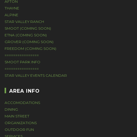
AFTON
THAYNE
ALPINE
STAR VALLEY RANCH
SMOOT (COMING SOON)
ETNA (COMING SOON)
GROVER (COMING SOON)
FREEDOM (COMING SOON)
================
SMOOT PARK INFO
================
STAR VALLEY EVENTS CALENDAR
AREA INFO
ACCOMODATIONS
DINING
MAIN STREET
ORGANIZATIONS
OUTDOOR FUN
SERVICES