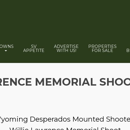
TOWNS
SV
ADVERTISE
PROPERTIES
APPETITE
WITH US!
FOR SALE
B
RENCE MEMORIAL SHO
yoming Desperados Mounted Shoote