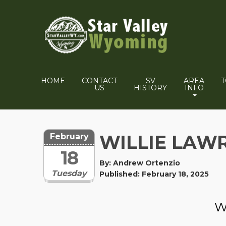
HOME
CONTACT
SV
AREA
US
HISTORY
INFO
WILLIE LAW
February
18
By: Andrew Ortenzio
Tuesday
Published: February 18, 2025
W