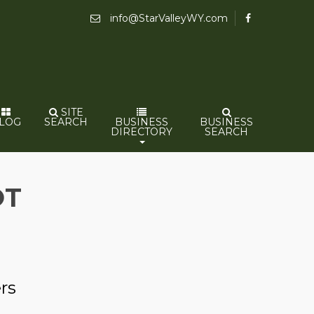
info@StarValleyWY.com
SITE
LOG
SEARCH
BUSINESS
BUSINESS
DIRECTORY
SEARCH
OT
rs