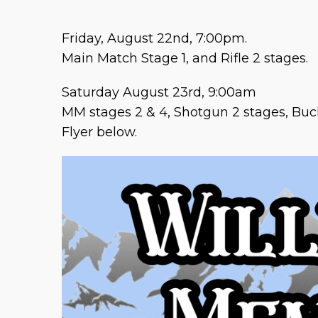
Friday, August 22nd, 7:00pm.
Main Match Stage 1, and Rifle 2 stages.
Saturday August 23rd, 9:00am
MM stages 2 & 4, Shotgun 2 stages, Bu
Flyer below.