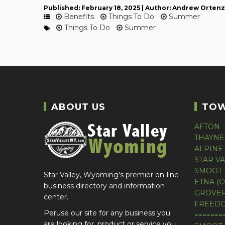
Published: February 18, 2025 | Author: Andrew Ortenz
Benefits
Things To Do
Summer
Things To Do
Summer
ABOUT US
TO
AFTON
THAYNE
ALPINE
STAR V
SMOOT 
Star Valley, Wyoming's premier on-line
ETNA (
business directory and information
GROVER
center.
FREEDO
Peruse our site for any business you
=======
are looking for, product or service you