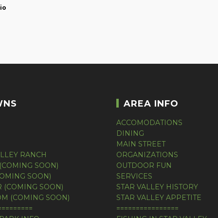
io
WNS
AREA INFO
ACCOMODATIONS
DINING
MAIN STREET
ALLEY RANCH
ORGANIZATIONS
(COMING SOON)
OUTDOOR FUN
COMING SOON)
SERVICES
 (COMING SOON)
STAR VALLEY HISTORY
M (COMING SOON)
STAR VALLEY APPETITE
=========
================