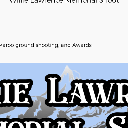
Willie Lawrence Memorial Shoot
ckaroo ground shooting, and Awards.