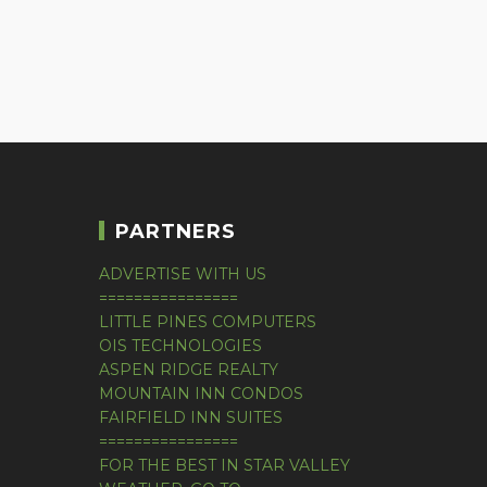
PARTNERS
ADVERTISE WITH US
================
LITTLE PINES COMPUTERS
OIS TECHNOLOGIES
ASPEN RIDGE REALTY
MOUNTAIN INN CONDOS
FAIRFIELD INN SUITES
================
FOR THE BEST IN STAR VALLEY