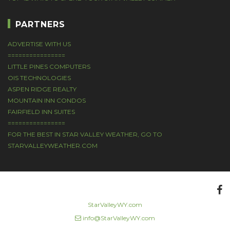
PARTNERS
ADVERTISE WITH US
================
LITTLE PINES COMPUTERS
OIS TECHNOLOGIES
ASPEN RIDGE REALTY
MOUNTAIN INN CONDOS
FAIRFIELD INN SUITES
================
FOR THE BEST IN STAR VALLEY WEATHER, GO TO
STARVALLEYWEATHER.COM
StarValleyWY.com
|
info@StarValleyWY.com
|