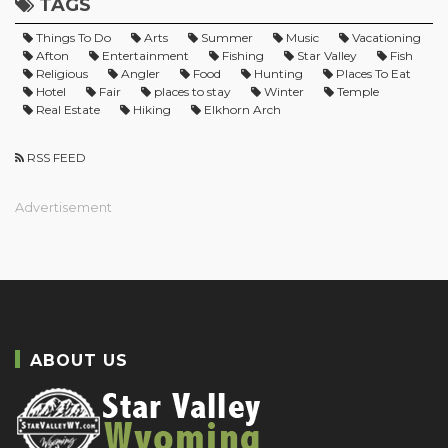
TAGS
Things To Do
Arts
Summer
Music
Vacationing
Afton
Entertainment
Fishing
Star Valley
Fish
Religious
Angler
Food
Hunting
Places To Eat
Hotel
Fair
places to stay
Winter
Temple
Real Estate
Hiking
Elkhorn Arch
RSS FEED
Advertisement
ABOUT US