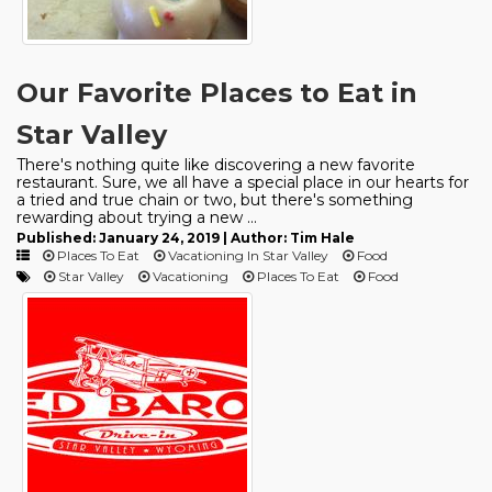
Our Favorite Places to Eat in
Star Valley
There's nothing quite like discovering a new favorite
restaurant. Sure, we all have a special place in our hearts for
a tried and true chain or two, but there's something
rewarding about trying a new ...
Published: January 24, 2019 | Author: Tim Hale
Places To Eat
Vacationing In Star Valley
Food
Star Valley
Vacationing
Places To Eat
Food