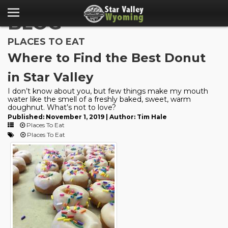
BLOG
PLACES TO EAT
Where to Find the Best Donut
in Star Valley
I don’t know about you, but few things make my mouth
water like the smell of a freshly baked, sweet, warm
doughnut. What’s not to love?
Published: November 1, 2019 | Author: Tim Hale
Places To Eat
Places To Eat