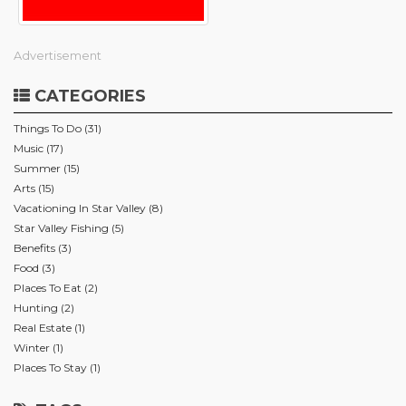
Advertisement
CATEGORIES
Things To Do (31)
Music (17)
Summer (15)
Arts (15)
Vacationing In Star Valley (8)
Star Valley Fishing (5)
Benefits (3)
Food (3)
Places To Eat (2)
Hunting (2)
Real Estate (1)
Winter (1)
Places To Stay (1)