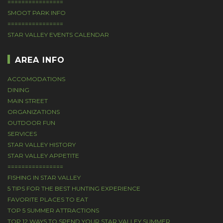
================
SMOOT PARK INFO
================
STAR VALLEY EVENTS CALENDAR
AREA INFO
ACCOMODATIONS
DINING
MAIN STREET
ORGANIZATIONS
OUTDOOR FUN
SERVICES
STAR VALLEY HISTORY
STAR VALLEY APPETITE
================
FISHING IN STAR VALLEY
5 TIPS FOR THE BEST HUNTING EXPERIENCE
FAVORITE PLACES TO EAT
TOP 5 SUMMER ATTRACTIONS
TOP 12 WAYS TO SPEND YOUR STAR VALLEY SUMMER