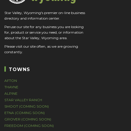
Star Valley, Wyoming's premier on-line business
directory and information center.
Peruse our site for any business you are looking
for, product or service you need, or information
about the Star Valley, Wyoming area.
Please visit our site often, as we are growing
constantly.
TOWNS
AFTON
THAYNE
ALPINE
STAR VALLEY RANCH
SMOOT (COMING SOON)
ETNA (COMING SOON)
GROVER (COMING SOON)
FREEDOM (COMING SOON)