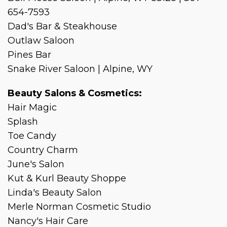
654-7593
Dad's Bar & Steakhouse
Outlaw Saloon
Pines Bar
Snake River Saloon | Alpine, WY
Beauty Salons & Cosmetics:
Hair Magic
Splash
Toe Candy
Country Charm
June's Salon
Kut & Kurl Beauty Shoppe
Linda's Beauty Salon
Merle Norman Cosmetic Studio
Nancy's Hair Care