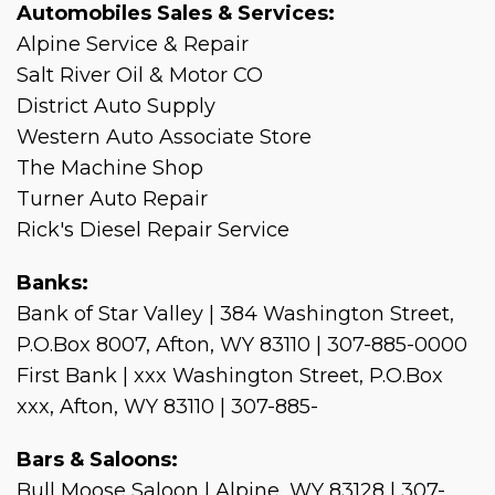
Automobiles Sales & Services:
Alpine Service & Repair
Salt River Oil & Motor CO
District Auto Supply
Western Auto Associate Store
The Machine Shop
Turner Auto Repair
Rick's Diesel Repair Service
Banks:
Bank of Star Valley | 384 Washington Street,
P.O.Box 8007, Afton, WY 83110 | 307-885-0000
First Bank | xxx Washington Street, P.O.Box
xxx, Afton, WY 83110 | 307-885-
Bars & Saloons:
Bull Moose Saloon | Alpine, WY 83128 | 307-