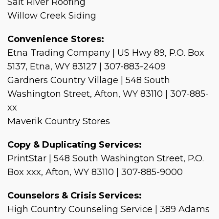
Salt River Roofing
Willow Creek Siding
Convenience Stores:
Etna Trading Company | US Hwy 89, P.O. Box
5137, Etna, WY 83127 | 307-883-2409
Gardners Country Village | 548 South
Washington Street, Afton, WY 83110 | 307-885-
xx
Maverik Country Stores
Copy & Duplicating Services:
PrintStar | 548 South Washington Street, P.O.
Box xxx, Afton, WY 83110 | 307-885-9000
Counselors & Crisis Services:
High Country Counseling Service | 389 Adams