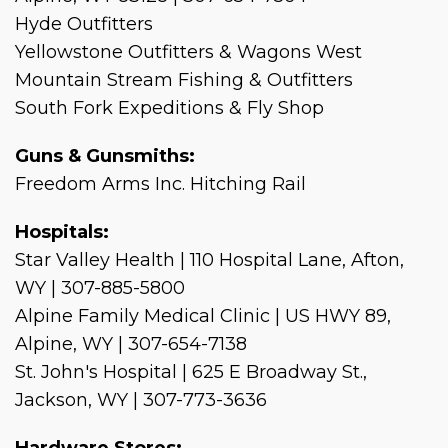
Hyde Outfitters
Yellowstone Outfitters & Wagons West
Mountain Stream Fishing & Outfitters
South Fork Expeditions & Fly Shop
Guns & Gunsmiths:
Freedom Arms Inc. Hitching Rail
Hospitals:
Star Valley Health | 110 Hospital Lane, Afton,
WY | 307-885-5800
Alpine Family Medical Clinic | US HWY 89,
Alpine, WY | 307-654-7138
St. John's Hospital | 625 E Broadway St.,
Jackson, WY | 307-773-3636