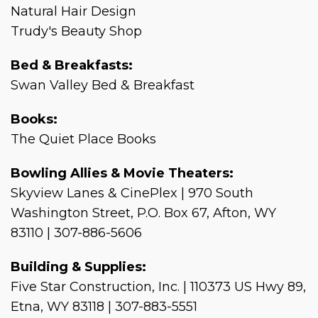
Natural Hair Design
Trudy's Beauty Shop
Bed & Breakfasts:
Swan Valley Bed & Breakfast
Books:
The Quiet Place Books
Bowling Allies & Movie Theaters:
Skyview Lanes & CinePlex | 970 South
Washington Street, P.O. Box 67, Afton, WY
83110 | 307-886-5606
Building & Supplies:
Five Star Construction, Inc. | 110373 US Hwy 89,
Etna, WY 83118 | 307-883-5551