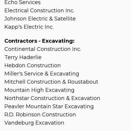
Echo Services
Electrical Construction Inc.
Johnson Electric & Satellite
Kapp's Electric Inc.
Contractors - Excavating:
Continental Construction Inc.
Terry Haderlie
Hebdon Construction
Miller's Service & Excavating
Mitchell Construction & Roustabout
Mountain High Excavating
Northstar Construction & Excavation
Peavler Mountain Star Excavating
R.D. Robinson Construction
Vandeburg Excavation