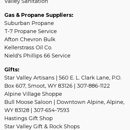
Valley Sanitation
Gas & Propane Suppliers:
Suburban Propane
T-7 Propane Service
Afton Chevron Bulk
Kellerstrass Oil Co.
Nield's Phillips 66 Service
Gifts:
Star Valley Artisans | 560 E. L. Clark Lane, P.O.
Box 607, Smoot, WY 83126 | 307-886-1122
Alpine Village Shoppe
Bull Moose Saloon | Downtown Alpine, Alpine,
WY 83128 | 307-654-7593
Hastings Gift Shop
Star Valley Gift & Rock Shops