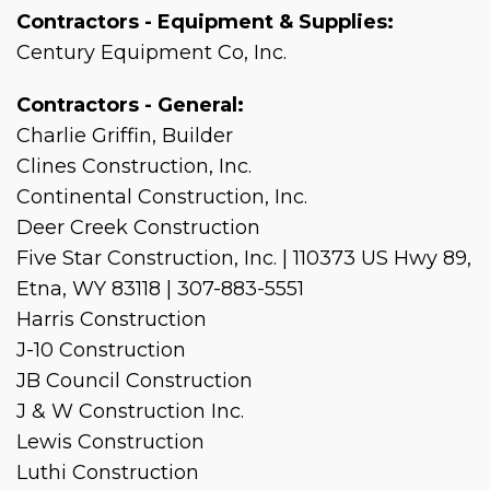
Contractors - Equipment & Supplies:
Century Equipment Co, Inc.
Contractors - General:
Charlie Griffin, Builder
Clines Construction, Inc.
Continental Construction, Inc.
Deer Creek Construction
Five Star Construction, Inc. | 110373 US Hwy 89,
Etna, WY 83118 | 307-883-5551
Harris Construction
J-10 Construction
JB Council Construction
J & W Construction Inc.
Lewis Construction
Luthi Construction