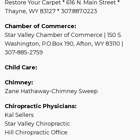
Restore Your Carpet * 616 N. Main Street *
Thayne, WY 83127 * 307.887.0223
Chamber of Commerce:
Star Valley Chamber of Commerce | 150 S.
Washington, P.O.Box 190, Afton, WY 83110 |
307-885-2759
Child Care:
Chimney:
Zane Hathaway-Chimney Sweep
Chiropractic Physicians:
Kal Sellers
Star Valley Chiropractic
Hill Chiropractic Office