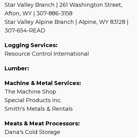
Star Valley Branch | 261 Washington Street,
Afton, WY | 307-886-3158
Star Valley Alpine Branch | Alpine, WY 83128 |
307-654-READ
Logging Services:
Resource Control International
Lumber:
Machine & Metal Services:
The Machine Shop
Special Products Inc.
Smith's Metals & Rentals
Meats & Meat Processors:
Dana's Cold Storage