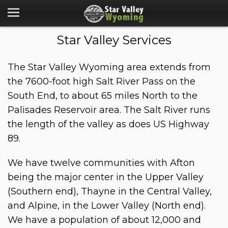
Star Valley Services
The Star Valley Wyoming area extends from
the 7600-foot high Salt River Pass on the
South End, to about 65 miles North to the
Palisades Reservoir area. The Salt River runs
the length of the valley as does US Highway
89.
We have twelve communities with Afton
being the major center in the Upper Valley
(Southern end), Thayne in the Central Valley,
and Alpine, in the Lower Valley (North end).
We have a population of about 12,000 and