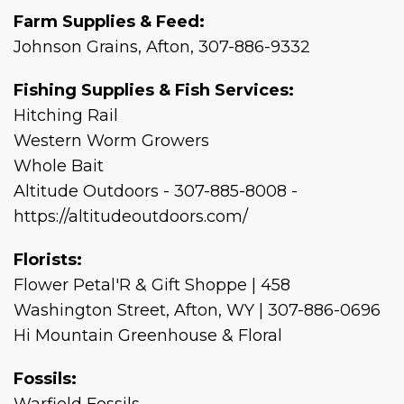
Farm Supplies & Feed:
Johnson Grains, Afton, 307-886-9332
Fishing Supplies & Fish Services:
Hitching Rail
Western Worm Growers
Whole Bait
Altitude Outdoors - 307-885-8008 -
https://altitudeoutdoors.com/
Florists:
Flower Petal'R & Gift Shoppe | 458
Washington Street, Afton, WY | 307-886-0696
Hi Mountain Greenhouse & Floral
Fossils: