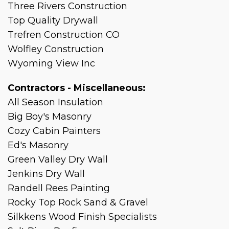
Three Rivers Construction
Top Quality Drywall
Trefren Construction CO
Wolfley Construction
Wyoming View Inc
Contractors - Miscellaneous:
All Season Insulation
Big Boy's Masonry
Cozy Cabin Painters
Ed's Masonry
Green Valley Dry Wall
Jenkins Dry Wall
Randell Rees Painting
Rocky Top Rock Sand & Gravel
Silkkens Wood Finish Specialists