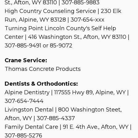
St., Afton, WY 83110 | 307-885-9883
High Country Counseling Service | 230 Elk
Run, Alpine, WY 83128 | 307-654-xxx
Turning Point Lincoln County's Self Help
Center | 416 Washington St., Afton, WY 83110 |
307-885-9491 or 85-9072
Crane Service:
Thomas Concrete Products
Dentists & Orthodontics:
Alpine Dentistry | 117555 Hwy 89, Alpine, WY |
307-654-7444
Livingston Dental | 800 Washington Steet,
Afton, WY | 307-885-4337
Family Dental Care | 91 E. 4th Ave., Afton, WY |
307-885-5276