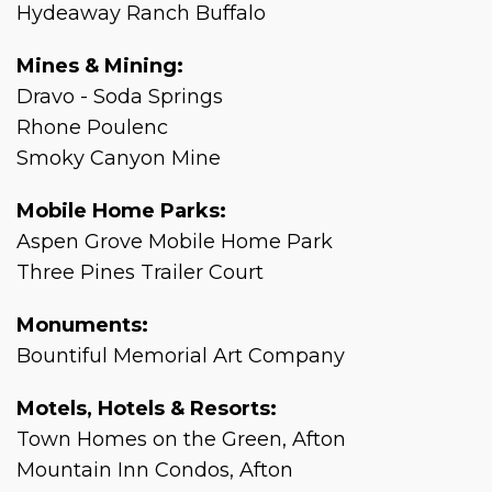
Hydeaway Ranch Buffalo
Mines & Mining:
Dravo - Soda Springs
Rhone Poulenc
Smoky Canyon Mine
Mobile Home Parks:
Aspen Grove Mobile Home Park
Three Pines Trailer Court
Monuments:
Bountiful Memorial Art Company
Motels, Hotels & Resorts:
Town Homes on the Green, Afton
Mountain Inn Condos, Afton