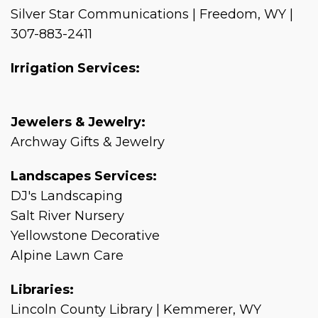
Silver Star Communications | Freedom, WY |
307-883-2411
Irrigation Services:
Jewelers & Jewelry:
Archway Gifts & Jewelry
Landscapes Services:
DJ's Landscaping
Salt River Nursery
Yellowstone Decorative
Alpine Lawn Care
Libraries:
Lincoln County Library | Kemmerer, WY