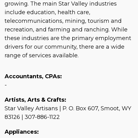
growing. The main Star Valley industries
include education, health care,
telecommunications, mining, tourism and
recreation, and farming and ranching. While
these industries are the primary employment
drivers for our community, there are a wide
range of services available.
Accountants, CPAs:
-
Artists, Arts & Crafts:
Star Valley Artisans | P. O. Box 607, Smoot, WY
83126 | 307-886-1122
Appliances: