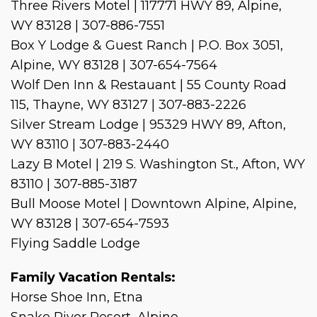
Three Rivers Motel | 117771 HWY 89, Alpine,
WY 83128 | 307-886-7551
Box Y Lodge & Guest Ranch | P.O. Box 3051,
Alpine, WY 83128 | 307-654-7564
Wolf Den Inn & Restauant | 55 County Road
115, Thayne, WY 83127 | 307-883-2226
Silver Stream Lodge | 95329 HWY 89, Afton,
WY 83110 | 307-883-2440
Lazy B Motel | 219 S. Washington St., Afton, WY
83110 | 307-885-3187
Bull Moose Motel | Downtown Alpine, Alpine,
WY 83128 | 307-654-7593
Flying Saddle Lodge
Family Vacation Rentals:
Horse Shoe Inn, Etna