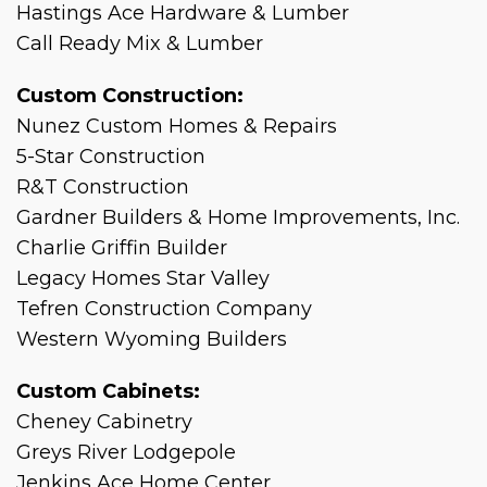
Hastings Ace Hardware & Lumber
Call Ready Mix & Lumber
Custom Construction:
Nunez Custom Homes & Repairs
5-Star Construction
R&T Construction
Gardner Builders & Home Improvements, Inc.
Charlie Griffin Builder
Legacy Homes Star Valley
Tefren Construction Company
Western Wyoming Builders
Custom Cabinets:
Cheney Cabinetry
Greys River Lodgepole
Jenkins Ace Home Center