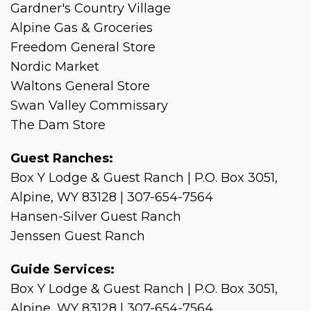
Gardner's Country Village
Alpine Gas & Groceries
Freedom General Store
Nordic Market
Waltons General Store
Swan Valley Commissary
The Dam Store
Guest Ranches:
Box Y Lodge & Guest Ranch | P.O. Box 3051,
Alpine, WY 83128 | 307-654-7564
Hansen-Silver Guest Ranch
Jenssen Guest Ranch
Guide Services:
Box Y Lodge & Guest Ranch | P.O. Box 3051,
Alpine, WY 83128 | 307-654-7564