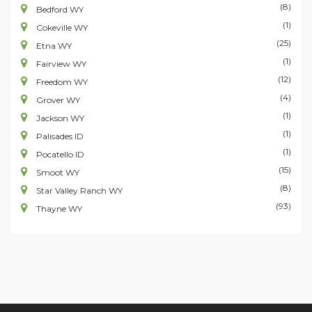
(8)
Bedford WY
(1)
Cokeville WY
(25)
Etna WY
(1)
Fairview WY
(12)
Freedom WY
(4)
Grover WY
(1)
Jackson WY
(1)
Palisades ID
(1)
Pocatello ID
(15)
Smoot WY
(8)
Star Valley Ranch WY
(93)
Thayne WY