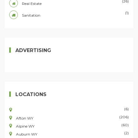
(26)
Real Estate
(1)
Sanitation
ADVERTISING
LOCATIONS
(6)
(206)
Afton WY
(60)
Alpine WY
(2)
Auburn WY