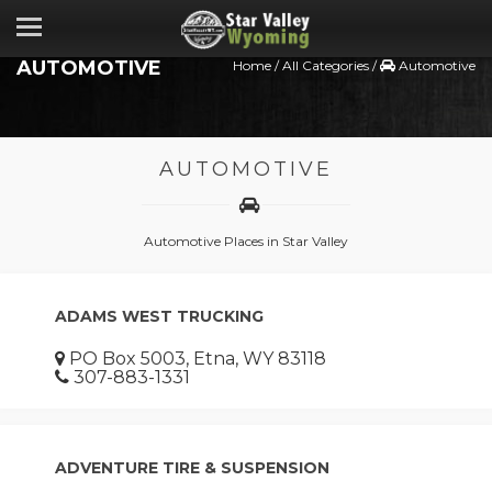
AUTOMOTIVE
Home
/
All Categories
/
Automotive
AUTOMOTIVE
Automotive Places in Star Valley
ADAMS WEST TRUCKING
PO Box 5003, Etna, WY 83118
307-883-1331
ADVENTURE TIRE & SUSPENSION