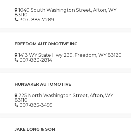
1040 South Washington Street, Afton, WY
83110
307- 885-7289
FREEDOM AUTOMOTIVE INC
1413 WY State Hwy 239, Freedom, WY 83120
307-883-2814
HUNSAKER AUTOMOTIVE
225 North Washington Street, Afton, WY
83110
307-885-3499
JAKE LONG & SON