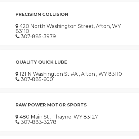
PRECISION COLLISION
420 North Washington Street, Afton, WY
83110
307-885-3979
QUALITY QUICK LUBE
121 N Washington St #A , Afton , WY 83110
307-885-6001
RAW POWER MOTOR SPORTS
480 Main St , Thayne, WY 83127
307-883-3278