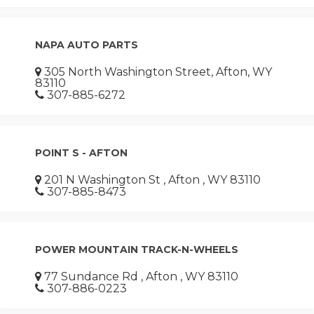
NAPA AUTO PARTS
305 North Washington Street, Afton, WY
83110
307-885-6272
POINT S - AFTON
201 N Washington St , Afton , WY 83110
307-885-8473
POWER MOUNTAIN TRACK-N-WHEELS
77 Sundance Rd , Afton , WY 83110
307-886-0223