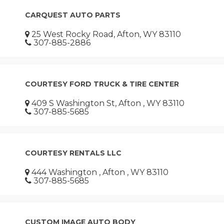
CARQUEST AUTO PARTS
25 West Rocky Road, Afton, WY 83110
307-885-2886
COURTESY FORD TRUCK & TIRE CENTER
409 S Washington St, Afton , WY 83110
307-885-5685
COURTESY RENTALS LLC
444 Washington , Afton , WY 83110
307-885-5685
CUSTOM IMAGE AUTO BODY