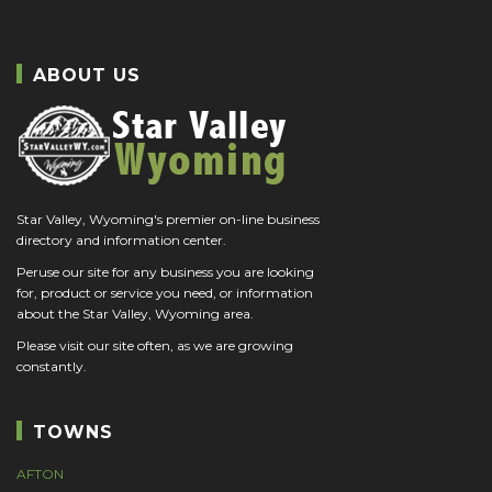
ABOUT US
Star Valley, Wyoming's premier on-line business
directory and information center.
Peruse our site for any business you are looking
for, product or service you need, or information
about the Star Valley, Wyoming area.
Please visit our site often, as we are growing
constantly.
TOWNS
AFTON