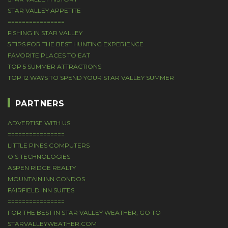
STAR VALLEY APPETITE
================
FISHING IN STAR VALLEY
5 TIPS FOR THE BEST HUNTING EXPERIENCE
FAVORITE PLACES TO EAT
TOP 5 SUMMER ATTRACTIONS
TOP 12 WAYS TO SPEND YOUR STAR VALLEY SUMMER
PARTNERS
ADVERTISE WITH US
================
LITTLE PINES COMPUTERS
OIS TECHNOLOGIES
ASPEN RIDGE REALTY
MOUNTAIN INN CONDOS
FAIRFIELD INN SUITES
================
FOR THE BEST IN STAR VALLEY WEATHER, GO TO
STARVALLEYWEATHER.COM