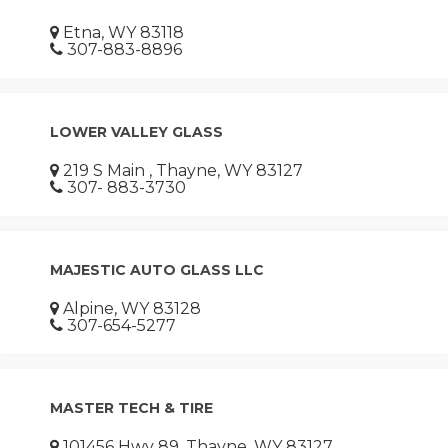
Etna, WY 83118
307-883-8896
LOWER VALLEY GLASS
219 S Main , Thayne, WY 83127
307- 883-3730
MAJESTIC AUTO GLASS LLC
Alpine, WY 83128
307-654-5277
MASTER TECH & TIRE
101456 Hwy 89, Thayne, WY 83127