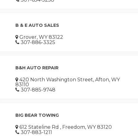
B & E AUTO SALES
Grover, WY 83122
307-886-3325
B&H AUTO REPAIR
420 North Washington Street, Afton, WY
83110
307-885-9748
BIG BEAR TOWING
612 Stateline Rd , Freedom, WY 83120
307-883-1211