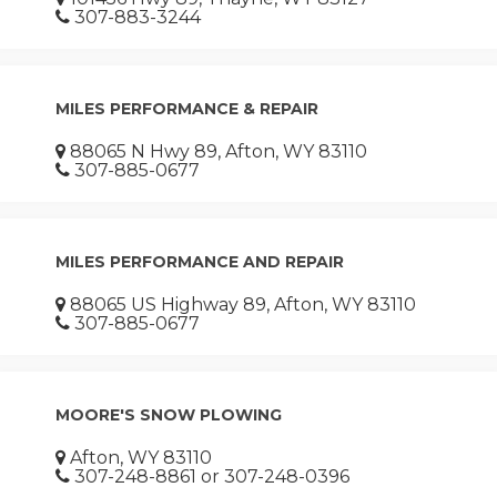
307-883-3244
MILES PERFORMANCE & REPAIR
88065 N Hwy 89, Afton, WY 83110
307-885-0677
MILES PERFORMANCE AND REPAIR
88065 US Highway 89, Afton, WY 83110
307-885-0677
MOORE'S SNOW PLOWING
Afton, WY 83110
307-248-8861 or 307-248-0396