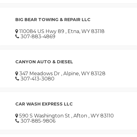
BIG BEAR TOWING & REPAIR LLC
110084 US Hwy 89 , Etna, WY 83118
307-883-4869
CANYON AUTO & DIESEL
347 Meadows Dr , Alpine, WY 83128
307-413-3080
CAR WASH EXPRESS LLC
590 S Washington St , Afton , WY 83110
307-885-9806