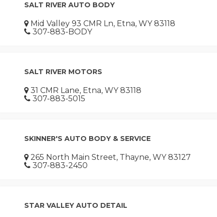
SALT RIVER AUTO BODY
Mid Valley 93 CMR Ln, Etna, WY 83118
307-883-BODY
SALT RIVER MOTORS
31 CMR Lane, Etna, WY 83118
307-883-5015
SKINNER'S AUTO BODY & SERVICE
265 North Main Street, Thayne, WY 83127
307-883-2450
STAR VALLEY AUTO DETAIL