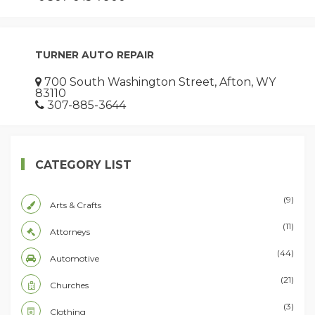
TURNER AUTO REPAIR
700 South Washington Street, Afton, WY
83110
307-885-3644
CATEGORY LIST
(9)
Arts & Crafts
(11)
Attorneys
(44)
Automotive
(21)
Churches
(3)
Clothing