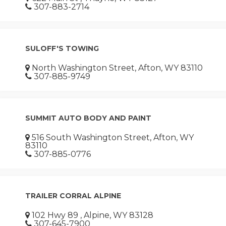
307-883-2714
SULOFF'S TOWING
North Washington Street, Afton, WY 83110
307-885-9749
SUMMIT AUTO BODY AND PAINT
516 South Washington Street, Afton, WY
83110
307-885-0776
TRAILER CORRAL ALPINE
102 Hwy 89 , Alpine, WY 83128
307-645-7900