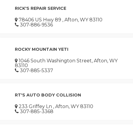
RICK'S REPAIR SERVICE
78406 US Hwy 89 , Afton, WY 83110
307-886-9536
ROCKY MOUNTAIN YETI
1046 South Washington Street, Afton, WY
83110
307-885-5337
RT'S AUTO BODY COLLISION
233 Griffey Ln , Afton, WY 83110
307-885-3368