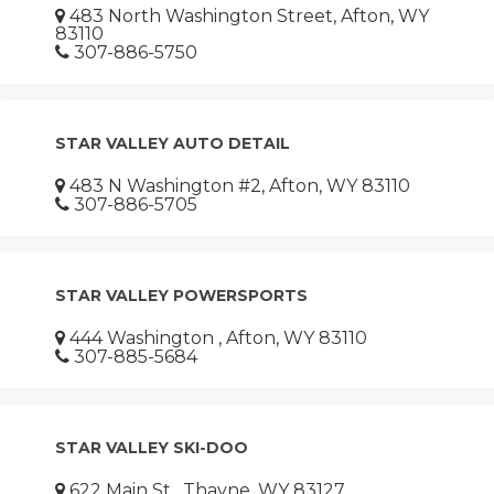
483 North Washington Street, Afton, WY
83110
307-886-5750
STAR VALLEY AUTO DETAIL
483 N Washington #2, Afton, WY 83110
307-886-5705
STAR VALLEY POWERSPORTS
444 Washington , Afton, WY 83110
307-885-5684
STAR VALLEY SKI-DOO
622 Main St , Thayne, WY 83127