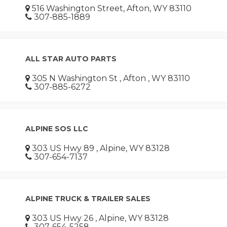
516 Washington Street, Afton, WY 83110
307-885-1889
ALL STAR AUTO PARTS
305 N Washington St , Afton , WY 83110
307-885-6272
ALPINE SOS LLC
303 US Hwy 89 , Alpine, WY 83128
307-654-7137
ALPINE TRUCK & TRAILER SALES
303 US Hwy 26 , Alpine, WY 83128
307-654-5258