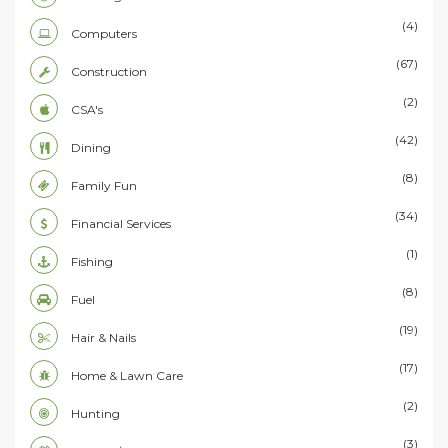
(4)
Computers
(67)
Construction
(2)
CSA's
(42)
Dining
(8)
Family Fun
(34)
Financial Services
(1)
Fishing
(8)
Fuel
(19)
Hair & Nails
(17)
Home & Lawn Care
(2)
Hunting
(3)