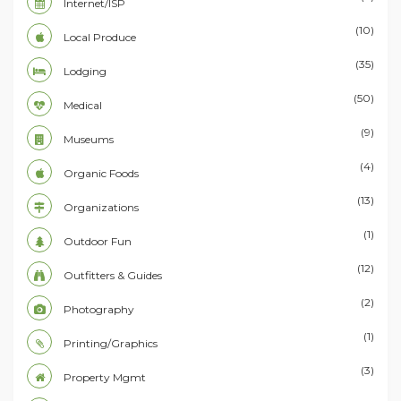
Internet/ISP
(10)
Local Produce
(35)
Lodging
(50)
Medical
(9)
Museums
(4)
Organic Foods
(13)
Organizations
(1)
Outdoor Fun
(12)
Outfitters & Guides
(2)
Photography
(1)
Printing/Graphics
(3)
Property Mgmt