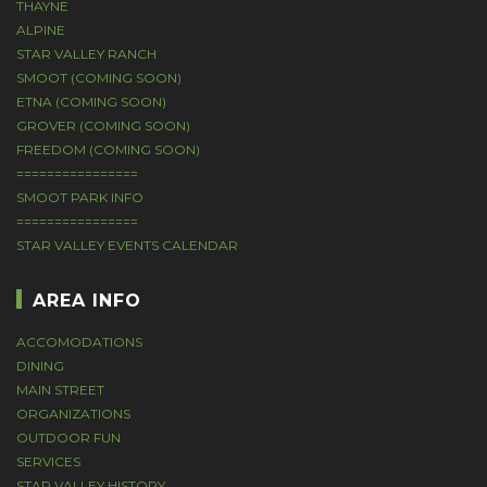
THAYNE
ALPINE
STAR VALLEY RANCH
SMOOT (COMING SOON)
ETNA (COMING SOON)
GROVER (COMING SOON)
FREEDOM (COMING SOON)
================
SMOOT PARK INFO
================
STAR VALLEY EVENTS CALENDAR
AREA INFO
ACCOMODATIONS
DINING
MAIN STREET
ORGANIZATIONS
OUTDOOR FUN
SERVICES
STAR VALLEY HISTORY