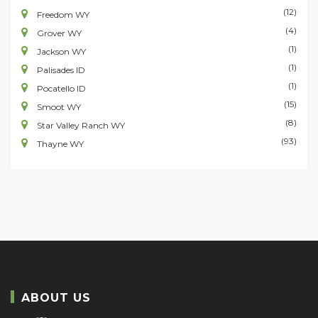
(12)
Freedom WY
(4)
Grover WY
(1)
Jackson WY
(1)
Palisades ID
(1)
Pocatello ID
(15)
Smoot WY
(8)
Star Valley Ranch WY
(93)
Thayne WY
ABOUT US