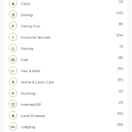
(2)
CSA's
(42)
Dining
(8)
Family Fun
(34)
Financial Services
(1)
Fishing
(8)
Fuel
(19)
Hair & Nails
(17)
Home & Lawn Care
(2)
Hunting
(3)
Internet/ISP
(10)
Local Produce
(35)
Lodging