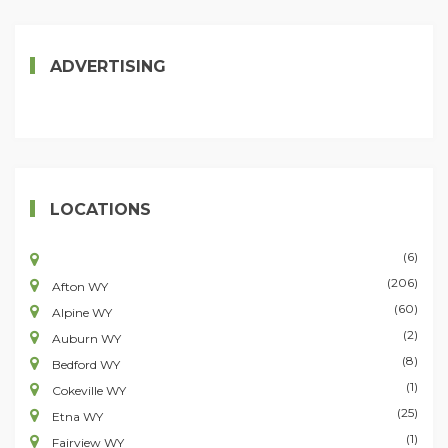
ADVERTISING
LOCATIONS
(6)
(206)
Afton WY
(60)
Alpine WY
(2)
Auburn WY
(8)
Bedford WY
(1)
Cokeville WY
(25)
Etna WY
(1)
Fairview WY