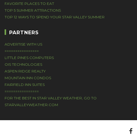
FAVORITE PLACES TO EAT
TOP 5 SUMMER ATTRACTIONS
TOP 12 WAYS TO SPEND YOUR STAR VALLEY SUMMER
PARTNERS
ADVERTISE WITH US
================
LITTLE PINES COMPUTERS
OIS TECHNOLOGIES
ASPEN RIDGE REALTY
MOUNTAIN INN CONDOS
FAIRFIELD INN SUITES
================
FOR THE BEST IN STAR VALLEY WEATHER, GO TO
STARVALLEYWEATHER.COM