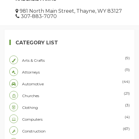
981 North Main Street, Thayne, WY 83127
307-883-7070
CATEGORY LIST
(9)
Arts & Crafts
(11)
Attorneys
(44)
Automotive
(21)
Churches
(3)
Clothing
(4)
Computers
(67)
Construction