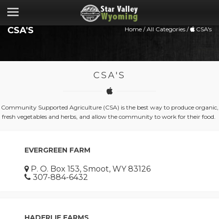
CSA'S
Home
/
All Categories
/
CSA's
CSA'S
Community Supported Agriculture (CSA) is the best way to produce organic,
fresh vegetables and herbs, and allow the community to work for their food.
EVERGREEN FARM
P. O. Box 153, Smoot, WY 83126
307-884-6432
HADERLIE FARMS