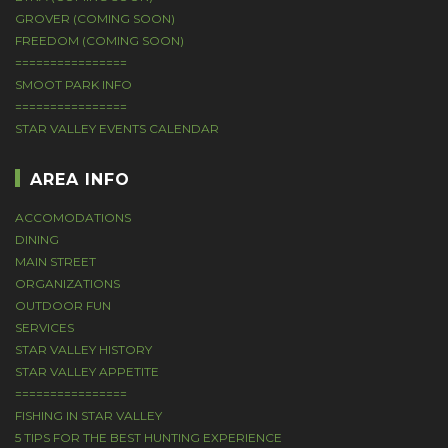
GROVER (COMING SOON)
FREEDOM (COMING SOON)
================
SMOOT PARK INFO
================
STAR VALLEY EVENTS CALENDAR
AREA INFO
ACCOMODATIONS
DINING
MAIN STREET
ORGANIZATIONS
OUTDOOR FUN
SERVICES
STAR VALLEY HISTORY
STAR VALLEY APPETITE
================
FISHING IN STAR VALLEY
5 TIPS FOR THE BEST HUNTING EXPERIENCE