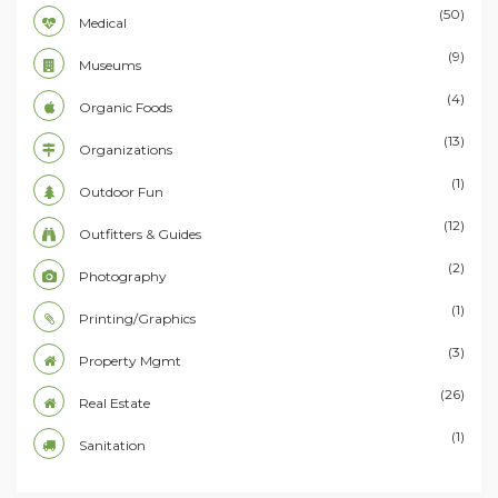
(50)
Medical
(9)
Museums
(4)
Organic Foods
(13)
Organizations
(1)
Outdoor Fun
(12)
Outfitters & Guides
(2)
Photography
(1)
Printing/Graphics
(3)
Property Mgmt
(26)
Real Estate
(1)
Sanitation