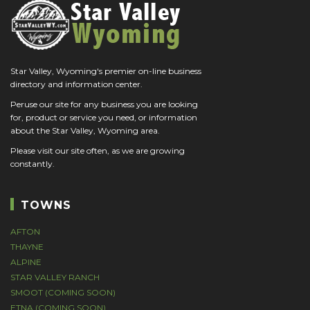
Star Valley, Wyoming's premier on-line business
directory and information center.
Peruse our site for any business you are looking
for, product or service you need, or information
about the Star Valley, Wyoming area.
Please visit our site often, as we are growing
constantly.
TOWNS
AFTON
THAYNE
ALPINE
STAR VALLEY RANCH
SMOOT (COMING SOON)
ETNA (COMING SOON)