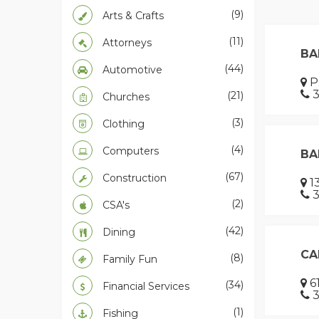
(9)
Arts & Crafts
(11)
Attorneys
BA
(44)
Automotive
P.
3
(21)
Churches
(3)
Clothing
(4)
Computers
BA
(67)
Construction
13
3
(2)
CSA's
(42)
Dining
CA
(8)
Family Fun
61
(34)
Financial Services
3
(1)
Fishing