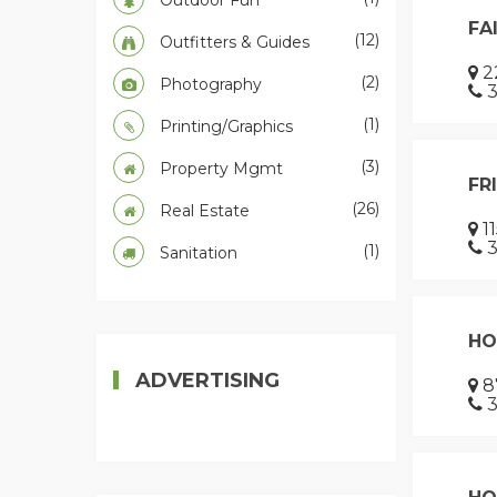
Outdoor Fun
FA
(12)
Outfitters & Guides
22
(2)
Photography
3
(1)
Printing/Graphics
(3)
Property Mgmt
FR
(26)
Real Estate
1
3
(1)
Sanitation
HO
ADVERTISING
8
3