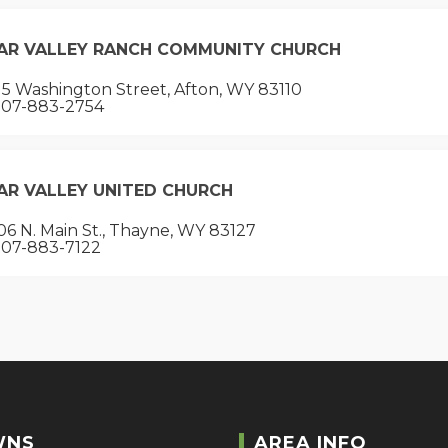
AR VALLEY RANCH COMMUNITY CHURCH
5 Washington Street, Afton, WY 83110
07-883-2754
AR VALLEY UNITED CHURCH
6 N. Main St., Thayne, WY 83127
07-883-7122
WNS
AREA INFO