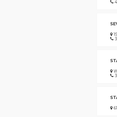
4
SE
15
3
ST
W
3
ST
61