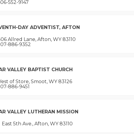
06-552-9147
VENTH-DAY ADVENTIST, AFTON
06 Allred Lane, Afton, WY 83110
07-886-9352
AR VALLEY BAPTIST CHURCH
est of Store, Smoot, WY 83126
07-886-9451
AR VALLEY LUTHERAN MISSION
 East 5th Ave., Afton, WY 83110