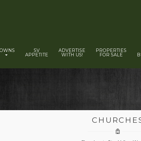
TOWNS
SV
ADVERTISE
PROPERTIES
APPETITE
WITH US!
FOR SALE
B
CHURCHE