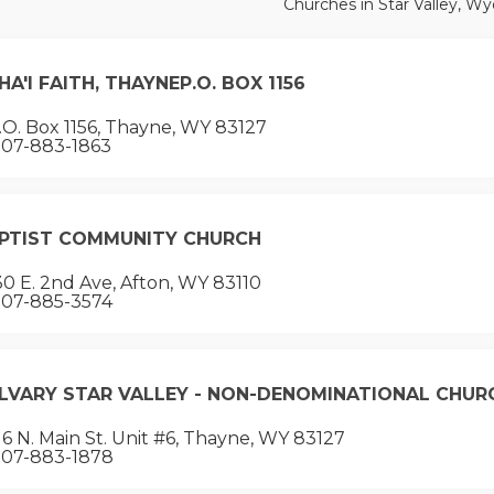
Churches in Star Valley, W
HA'I FAITH, THAYNEP.O. BOX 1156
O. Box 1156, Thayne, WY 83127
07-883-1863
PTIST COMMUNITY CHURCH
0 E. 2nd Ave, Afton, WY 83110
07-885-3574
LVARY STAR VALLEY - NON-DENOMINATIONAL CHUR
6 N. Main St. Unit #6, Thayne, WY 83127
07-883-1878