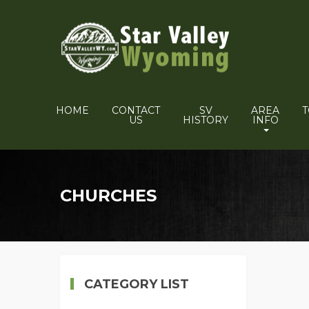
HOME
CONTACT
SV
AREA
US
HISTORY
INFO
CHURCHES
CATEGORY LIST