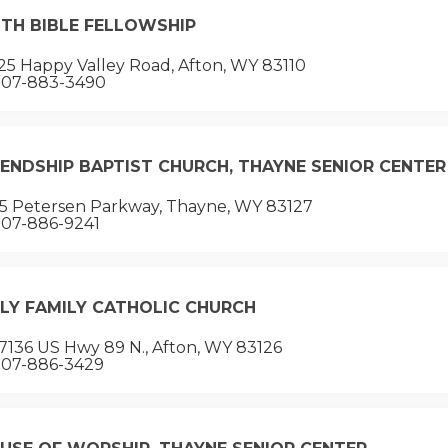
ITH BIBLE FELLOWSHIP
5 Happy Valley Road, Afton, WY 83110
07-883-3490
IENDSHIP BAPTIST CHURCH, THAYNE SENIOR CENTER
15 Petersen Parkway, Thayne, WY 83127
07-886-9241
LY FAMILY CATHOLIC CHURCH
7136 US Hwy 89 N., Afton, WY 83126
07-886-3429