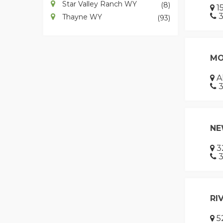
Star Valley Ranch WY
(8)
15
3
Thayne WY
(93)
MO
A
3
NE
32
3
RI
52