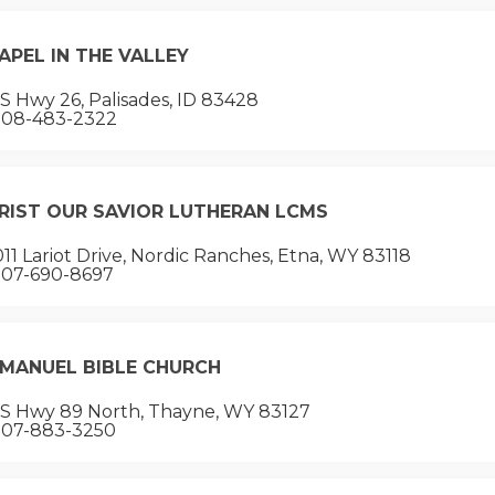
APEL IN THE VALLEY
 Hwy 26, Palisades, ID 83428
08-483-2322
RIST OUR SAVIOR LUTHERAN LCMS
11 Lariot Drive, Nordic Ranches, Etna, WY 83118
07-690-8697
MANUEL BIBLE CHURCH
S Hwy 89 North, Thayne, WY 83127
07-883-3250