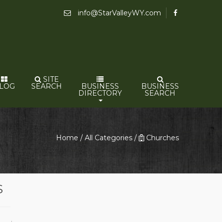
info@StarValleyWY.com
SITE
LOG
SEARCH
BUSINESS
BUSINESS
DIRECTORY
SEARCH
Home
/
All Categories
/
Churches
S