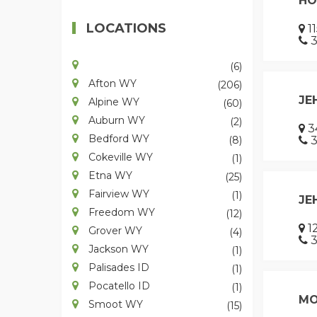
HO
LOCATIONS
1
3
(6)
Afton WY
(206)
JE
Alpine WY
(60)
Auburn WY
(2)
3
Bedford WY
(8)
3
Cokeville WY
(1)
Etna WY
(25)
Fairview WY
(1)
JE
Freedom WY
(12)
12
Grover WY
(4)
3
Jackson WY
(1)
Palisades ID
(1)
Pocatello ID
(1)
MO
Smoot WY
(15)