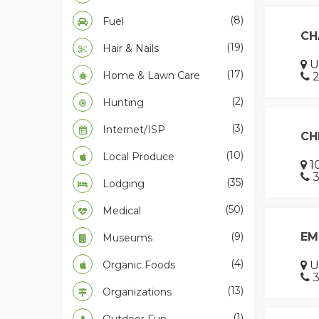
(8)
Fuel
CH
(19)
Hair & Nails
US
(17)
Home & Lawn Care
2
(2)
Hunting
(3)
Internet/ISP
CH
(10)
Local Produce
10
3
(35)
Lodging
(50)
Medical
(9)
EM
Museums
(4)
Organic Foods
U
3
(13)
Organizations
(1)