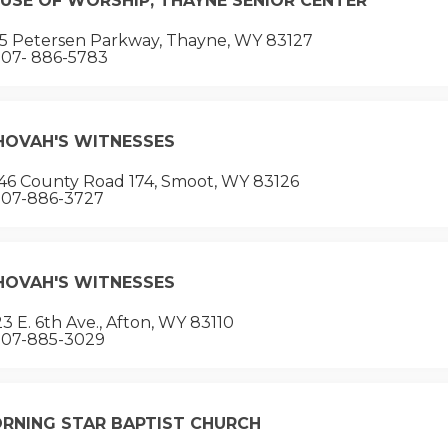
USE OF WORSHIP, THAYNE SENIOR CENTER
15 Petersen Parkway, Thayne, WY 83127
07- 886-5783
HOVAH'S WITNESSES
46 County Road 174, Smoot, WY 83126
07-886-3727
HOVAH'S WITNESSES
3 E. 6th Ave., Afton, WY 83110
07-885-3029
RNING STAR BAPTIST CHURCH