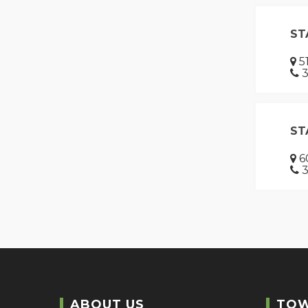
ST
51
3
ST
60
3
ABOUT US
TO