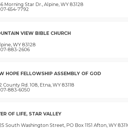
6 Morning Star Dr., Alpine, WY 83128
07-654-7792
UNTAIN VIEW BIBLE CHURCH
lpine, WY 83128
07-883-2606
W HOPE FELLOWSHIP ASSEMBLY OF GOD
 County Rd. 108, Etna, WY 83118
07-883-6050
VER OF LIFE, STAR VALLEY
5 South Washington Street, PO Box 1151 Afton, WY 8311