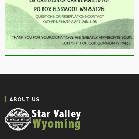
ABOUT US