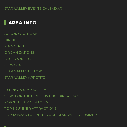
================
STAR VALLEY EVENTS CALENDAR
AREA INFO
ACCOMODATIONS
DINING
MAIN STREET
ORGANIZATIONS
OUTDOOR FUN
SERVICES
STAR VALLEY HISTORY
STAR VALLEY APPETITE
================
FISHING IN STAR VALLEY
5 TIPS FOR THE BEST HUNTING EXPERIENCE
FAVORITE PLACES TO EAT
TOP 5 SUMMER ATTRACTIONS
TOP 12 WAYS TO SPEND YOUR STAR VALLEY SUMMER