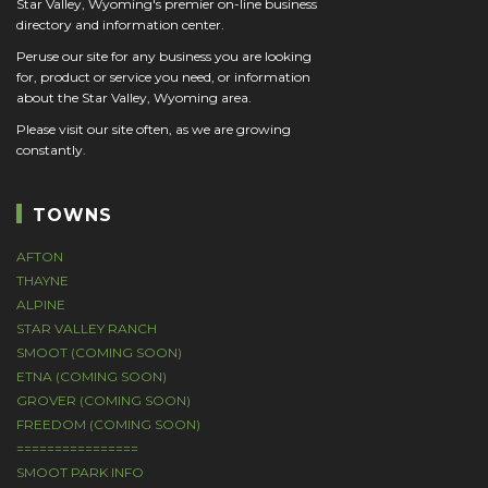
Star Valley, Wyoming's premier on-line business
directory and information center.
Peruse our site for any business you are looking
for, product or service you need, or information
about the Star Valley, Wyoming area.
Please visit our site often, as we are growing
constantly.
TOWNS
AFTON
THAYNE
ALPINE
STAR VALLEY RANCH
SMOOT (COMING SOON)
ETNA (COMING SOON)
GROVER (COMING SOON)
FREEDOM (COMING SOON)
================
SMOOT PARK INFO