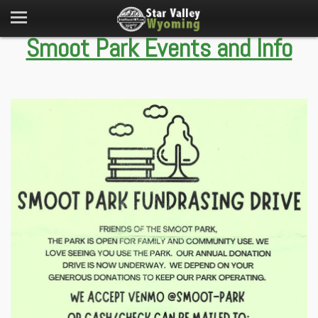
Smoot Park Events and Info