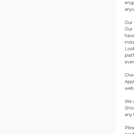
engi
anyw
Our 
Our 
have
inst
Look
plat
even
Chec
Appl
web 
We a
Show
any 
Plea