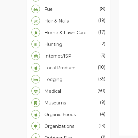
(8)
Fuel
(19)
Hair & Nails
(17)
Home & Lawn Care
(2)
Hunting
(3)
Internet/ISP
(10)
Local Produce
(35)
Lodging
(50)
Medical
(9)
Museums
(4)
Organic Foods
(13)
Organizations
(1)