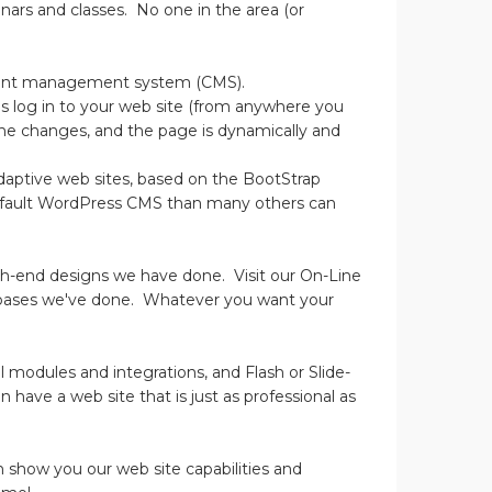
nars and classes. No one in the area (or
ontent management system (CMS).
is log in to your web site (from anywhere you
the changes, and the page is dynamically and
 adaptive web sites, based on the BootStrap
efault WordPress CMS than many others can
igh-end designs we have done. Visit our On-Line
abases we've done. Whatever you want your
l modules and integrations, and Flash or Slide-
 have a web site that is just as professional as
n show you our web site capabilities and