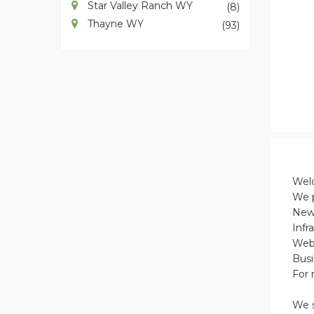
Star Valley Ranch WY
(8)
Thayne WY
(93)
Welc
We p
New 
Infr
Web 
Busi
For 
We s