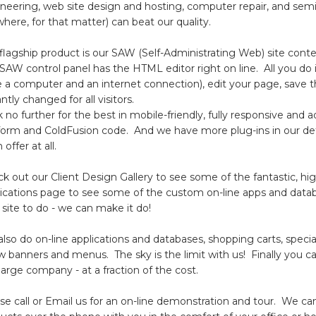
neering, web site design and hosting, computer repair, and semi
here, for that matter) can beat our quality.
flagship product is our SAW (Self-Administrating Web) site c
SAW control panel has the HTML editor right on line. All you do 
 a computer and an internet connection), edit your page, save 
antly changed for all visitors.
 no further for the best in mobile-friendly, fully responsive and
form and ColdFusion code. And we have more plug-ins in our d
 offer at all.
k out our Client Design Gallery to see some of the fantastic, h
ications page to see some of the custom on-line apps and dat
site to do - we can make it do!
lso do on-line applications and databases, shopping carts, specia
 banners and menus. The sky is the limit with us! Finally you can
large company - at a fraction of the cost.
se call or Email us for an on-line demonstration and tour. We ca