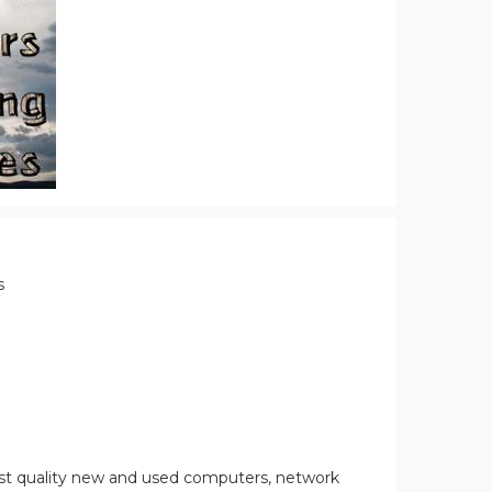
s
st quality new and used computers, network