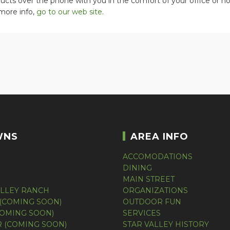
ucts over the phone with you in the comfort of your office or 
more info,
go to our web site
.
WNS
AREA INFO
ACCOMODATIONS
DINING
MAIN STREET
ALLEY RANCH
ORGANIZATIONS
(COMING SOON)
OUTDOOR FUN
COMING SOON)
SERVICES
 (COMING SOON)
STAR VALLEY HISTORY