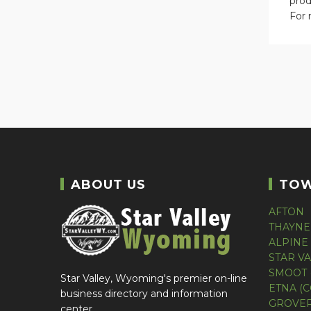
prod
For 
ABOUT US
TO
AFTON
THAYNE
ALPINE
STAR V
SMOOT 
Star Valley, Wyoming's premier on-line
ETNA (
business directory and information
GROVER
center.