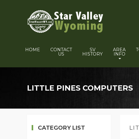
HOME
CONTACT
SV
AREA
US
HISTORY
INFO
LITTLE PINES COMPUTERS
CATEGORY LIST
LI