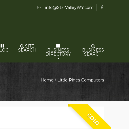
info@StarValleyWY.com
SITE
LOG
SEARCH
BUSINESS
BUSINESS
DIRECTORY
SEARCH
Home
/ Little Pines Computers
GOLD