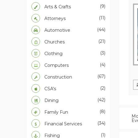
(9)
Arts & Crafts
(11)
Attorneys
(44)
Automotive
(21)
Churches
(3)
Clothing
(4)
Computers
(67)
Construction
(2)
CSA's
(42)
Dining
(8)
Family Fun
Mo
Ev
(34)
Financial Services
(1)
Fishing