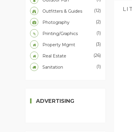
Outdoor Fun
LI
(12)
Outfitters & Guides
(2)
Photography
(1)
Printing/Graphics
(3)
Property Mgmt
(26)
Real Estate
(1)
Sanitation
ADVERTISING