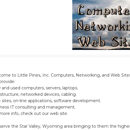
ome to Little Pines, Inc. Computers, Networking, and Web Site
rovide:
and used computers, servers, laptops.
astructure, networked devices, cabling.
sites, on-line applications, software development.
ness IT consulting and management.
more info, check out our web site.
erve the Star Valley, Wyoming area bringing to them the highe