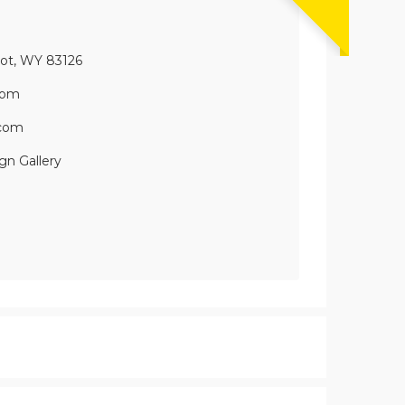
oot, WY 83126
com
.com
gn Gallery