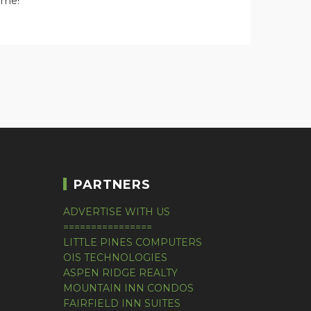
home!
PARTNERS
ADVERTISE WITH US
================
LITTLE PINES COMPUTERS
OIS TECHNOLOGIES
ASPEN RIDGE REALTY
MOUNTAIN INN CONDOS
FAIRFIELD INN SUITES