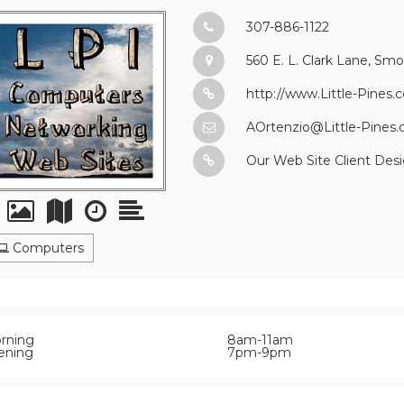
307-886-1122
560 E. L. Clark Lane, Sm
http://www.Little-Pines.
AOrtenzio@Little-Pines
Our Web Site Client Desi
Computers
rning
8am-11am
ening
7pm-9pm