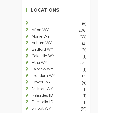
LOCATIONS
(6)
Afton WY
(206)
Alpine WY
(60)
Auburn WY
(2)
Bedford WY
(8)
Cokeville WY
(1)
Etna WY
(25)
Fairview WY
(1)
Freedom WY
(12)
Grover WY
(4)
Jackson WY
(1)
Palisades ID
(1)
Pocatello ID
(1)
Smoot WY
(15)