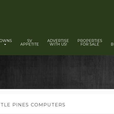
TOWNS
SV
ADVERTISE
PROPERTIES
APPETITE
WITH US!
FOR SALE
B
TTLE PINES COMPUTERS