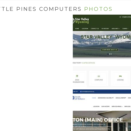
TTLE PINES COMPUTERS
PHOTOS