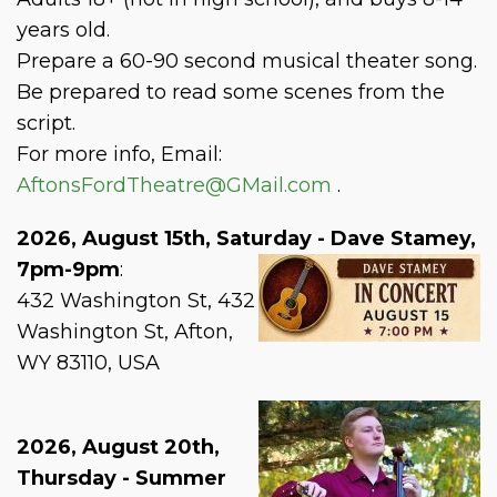
years old.
Prepare a 60-90 second musical theater song.
Be prepared to read some scenes from the
script.
For more info, Email:
AftonsFordTheatre@GMail.com
.
2026, August 15th, Saturday - Dave Stamey,
7pm-9pm
:
432 Washington St, 432
Washington St, Afton,
WY 83110, USA
2026, August 20th,
Thursday - Summer