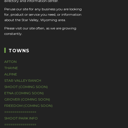
directory and information center.
Peruse our site for any business you are looking
for, product or service you need, or information
about the Star Valley, Wyoming area.
Please visit our site often, as we are growing
constantly.
TOWNS
AFTON
THAYNE
ALPINE
STAR VALLEY RANCH
SMOOT (COMING SOON)
ETNA (COMING SOON)
GROVER (COMING SOON)
FREEDOM (COMING SOON)
================
SMOOT PARK INFO
================