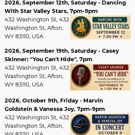
2026, September 12th, Saturday - Dancing
With Star Valley Stars, 7pm-9pm
:
432 Washington St, 432
Washington St, Afton,
WY 83110, USA
2026, September 19th, Saturday - Casey
Skinner: "You Can't Hide", 7pm
:
432 Washington St, 432
Washington St, Afton,
WY 83110, USA
2026, October 9th, Friday - Marvin
Goldstein & Vanessa Joy, 7pm-9pm
:
432 Washington St, 432
Washington St, Afton,
WY 83110, USA