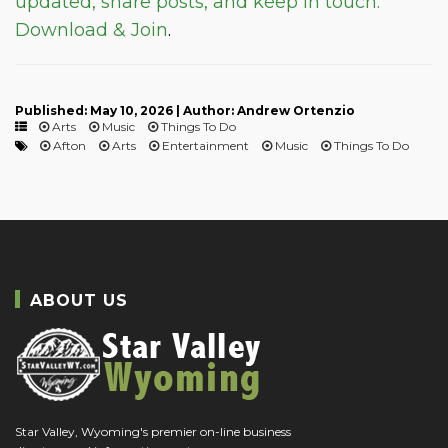
updated, share posts, and keep in touch.
Download & Join
.
Published: May 10, 2026 | Author: Andrew Ortenzio
Arts
Music
Things To Do
Afton
Arts
Entertainment
Music
Things To Do
ABOUT US
Star Valley, Wyoming's premier on-line business