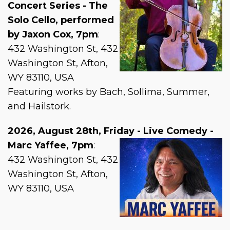
Concert Series - The
Solo Cello, performed
by Jaxon Cox, 7pm
:
432 Washington St, 432
Washington St, Afton,
WY 83110, USA
Featuring works by Bach, Sollima, Summer,
and Hailstork.
2026, August 28th, Friday - Live Comedy -
Marc Yaffee, 7pm
:
432 Washington St, 432
Washington St, Afton,
WY 83110, USA