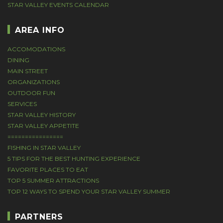
STAR VALLEY EVENTS CALENDAR
AREA INFO
ACCOMODATIONS
DINING
MAIN STREET
ORGANIZATIONS
OUTDOOR FUN
SERVICES
STAR VALLEY HISTORY
STAR VALLEY APPETITE
================
FISHING IN STAR VALLEY
5 TIPS FOR THE BEST HUNTING EXPERIENCE
FAVORITE PLACES TO EAT
TOP 5 SUMMER ATTRACTIONS
TOP 12 WAYS TO SPEND YOUR STAR VALLEY SUMMER
PARTNERS