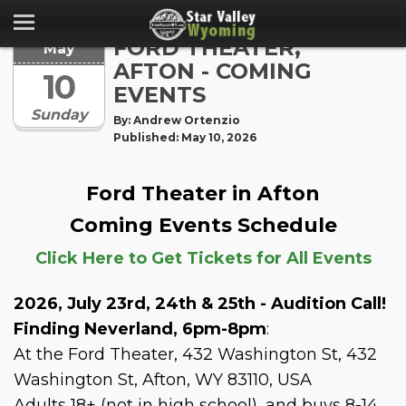
FORD THEATER,
May
AFTON - COMING
10
EVENTS
Sunday
By: Andrew Ortenzio
Published: May 10, 2026
Ford Theater in Afton
Coming Events Schedule
Click Here to Get Tickets for All Events
2026, July 23rd, 24th & 25th - Audition Call!
Finding Neverland, 6pm-8pm
:
At the Ford Theater, 432 Washington St, 432
Washington St, Afton, WY 83110, USA
Adults 18+ (not in high school), and buys 8-14