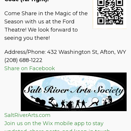
Come Share in the Magic of the
Season with us at the Ford
Theatre! We look forward to
seeing you there!
Address/Phone: 432 Washington St, Afton, WY
(208) 688-1222
Share on Facebook
SaltRiverArts.com
Join us on the Wix mobile app to stay