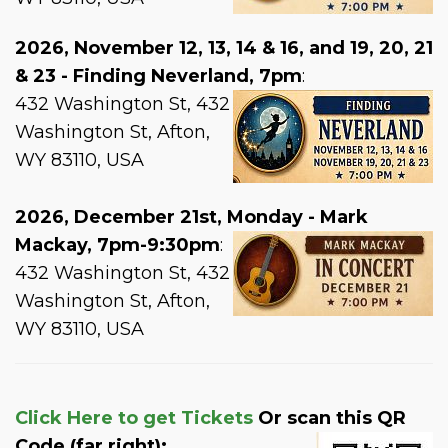
2026, November 12, 13, 14 & 16, and 19, 20, 21
& 23 - Finding Neverland, 7pm
:
432 Washington St, 432
Washington St, Afton,
WY 83110, USA
2026, December 21st, Monday - Mark
Mackay, 7pm-9:30pm
:
432 Washington St, 432
Washington St, Afton,
WY 83110, USA
Click Here to get Tickets
Or scan this QR
Code (far right):